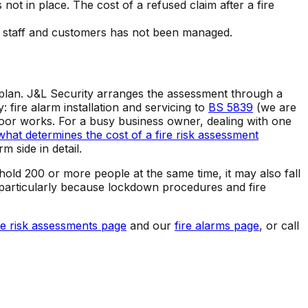
not in place. The cost of a refused claim after a fire
 to staff and customers has not been managed.
n plan. J&L Security arranges the assessment through a
fire alarm installation and servicing to
BS 5839
(we are
e door works. For a busy business owner, dealing with one
what determines the cost of a fire risk assessment
m side in detail.
hold 200 or more people at the same time, it may also fall
r, particularly because lockdown procedures and fire
re risk assessments page
and our
fire alarms page
, or call