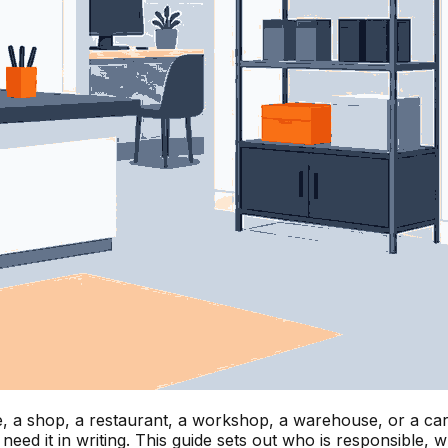
, a shop, a restaurant, a workshop, a warehouse, or a care 
eed it in writing. This guide sets out who is responsible,