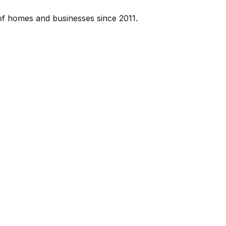
of homes and businesses since 2011.