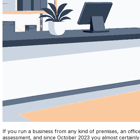
If you run a business from any kind of premises, an office
assessment, and since October 2023 you almost certainly n