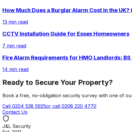
How Much Does a Burglar Alarm Cost in the UK? 
13
min read
CCTV Installation Guide for Essex Homeowners
7
min read
Fire Alarm Requirements for HMO Landlords: BS
14
min read
Ready to Secure Your Property?
Book a free, no-obligation security survey with one of o
Call
0204 538 5925
or call
0208 220 4770
Contact Us
J&L Security