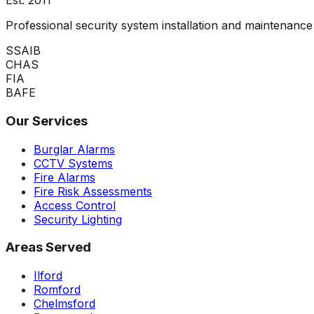
Est.
2011
Professional security system installation and maintenan
SSAIB
CHAS
FIA
BAFE
Our Services
Burglar Alarms
CCTV Systems
Fire Alarms
Fire Risk Assessments
Access Control
Security Lighting
Areas Served
Ilford
Romford
Chelmsford