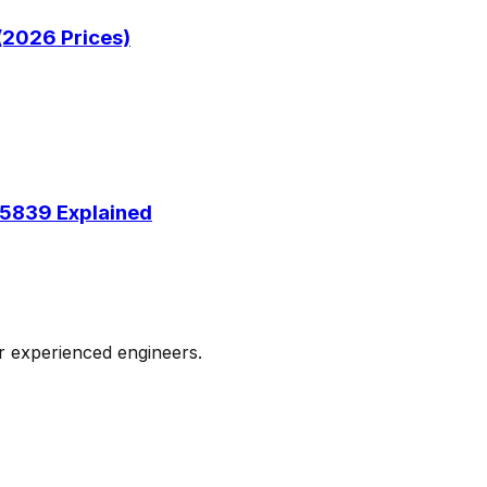
(2026 Prices)
 5839 Explained
ur experienced engineers.