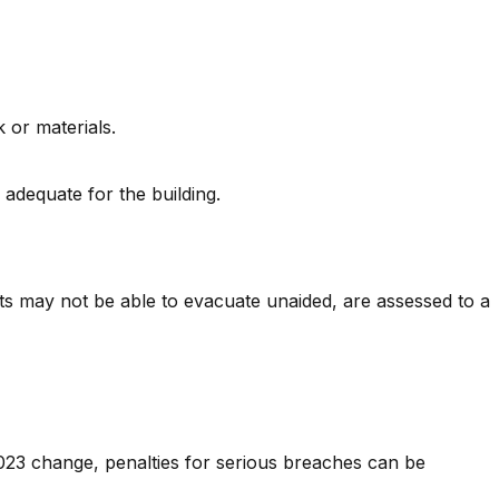
 or materials.
 adequate for the building.
nts may not be able to evacuate unaided, are assessed to a
2023 change, penalties for serious breaches can be