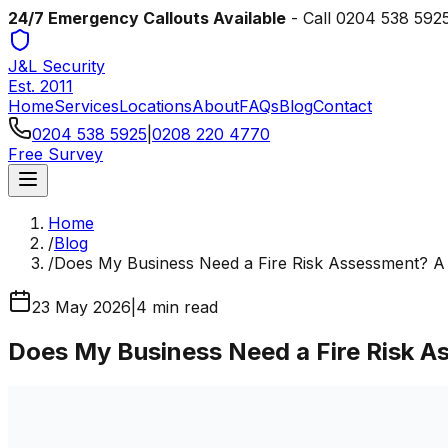
24/7 Emergency Callouts Available
- Call
0204 538 592
J&L Security
Est. 2011
Home
Services
Locations
About
FAQs
Blog
Contact
0204 538 5925
|
0208 220 4770
Free Survey
Home
/
Blog
/
Does My Business Need a Fire Risk Assessment? A
23 May 2026
|
4
min read
Does My Business Need a Fire Risk 