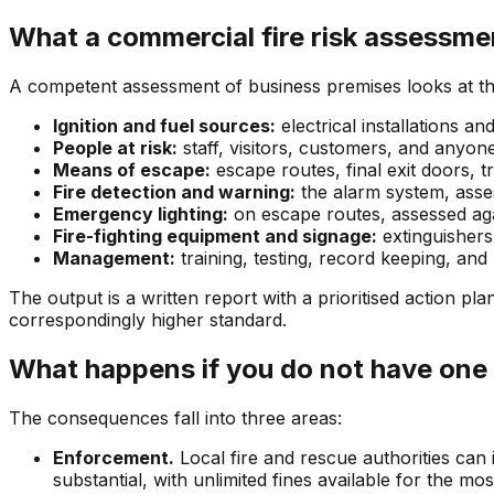
What a commercial fire risk assessme
A competent assessment of business premises looks at the 
Ignition and fuel sources:
electrical installations a
People at risk:
staff, visitors, customers, and anyo
Means of escape:
escape routes, final exit doors, t
Fire detection and warning:
the alarm system, asses
Emergency lighting:
on escape routes, assessed ag
Fire-fighting equipment and signage:
extinguishers
Management:
training, testing, record keeping, an
The output is a written report with a prioritised action 
correspondingly higher standard.
What happens if you do not have one
The consequences fall into three areas:
Enforcement.
Local fire and rescue authorities can
substantial, with unlimited fines available for the mo