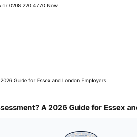
5
or
0208 220 4770
Now
 2026 Guide for Essex and London Employers
Assessment? A 2026 Guide for Essex a