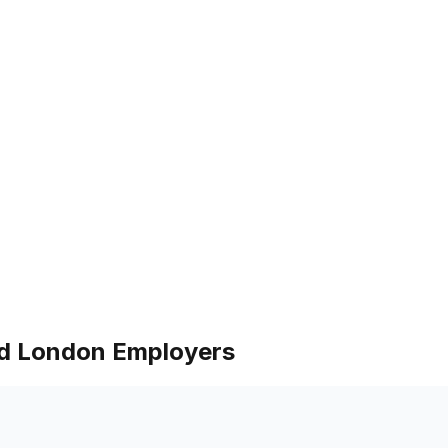
nd London Employers