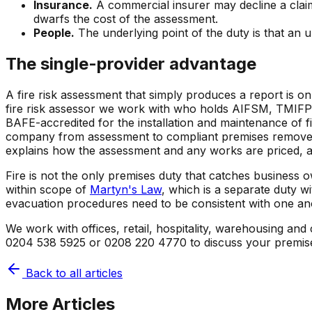
Insurance.
A commercial insurer may decline a claim, 
dwarfs the cost of the assessment.
People.
The underlying point of the duty is that an 
The single-provider advantage
A fire risk assessment that simply produces a report is o
fire risk assessor we work with who holds AIFSM, TMIFPO 
BAFE-accredited for the installation and maintenance of f
company from assessment to compliant premises removes 
explains how the assessment and any works are priced, 
Fire is not the only premises duty that catches business o
within scope of
Martyn's Law
, which is a separate duty w
evacuation procedures need to be consistent with one an
We work with offices, retail, hospitality, warehousing an
0204 538 5925 or 0208 220 4770 to discuss your premis
Back to all articles
More Articles