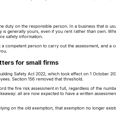
e duty on the responsible person. In a business that is us
ity is generally yours, even if you rent rather than own. W
re safety information.
t a competent person to carry out the assessment, and a c
you.
ters for small firms
ilding Safety Act 2022, which took effect on 1 October 2023
yees. Section 156 removed that threshold.
d the fire risk assessment in full, regardless of the number
 takeaway: all are now expected to have a written assessm
relying on the old exemption, that exemption no longer exi