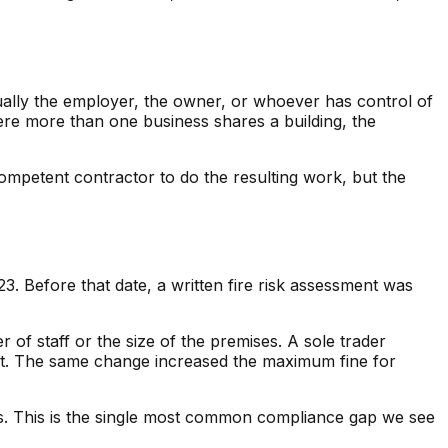
ually the employer, the owner, or whoever has control of
here more than one business shares a building, the
ompetent contractor to do the resulting work, but the
. Before that date, a written fire risk assessment was
 of staff or the size of the premises. A sole trader
ent. The same change increased the maximum fine for
sts. This is the single most common compliance gap we see