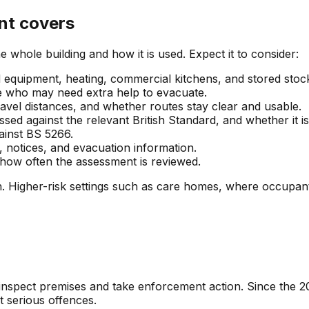
nt covers
whole building and how it is used. Expect it to consider:
nd equipment, heating, commercial kitchens, and stored stock
ne who may need extra help to evacuate.
ravel distances, and whether routes stay clear and usable.
sed against the relevant British Standard, and whether it is
ainst BS 5266.
, notices, and evacuation information.
d how often the assessment is reviewed.
plan. Higher-risk settings such as care homes, where occupa
 inspect premises and take enforcement action. Since the 
st serious offences.