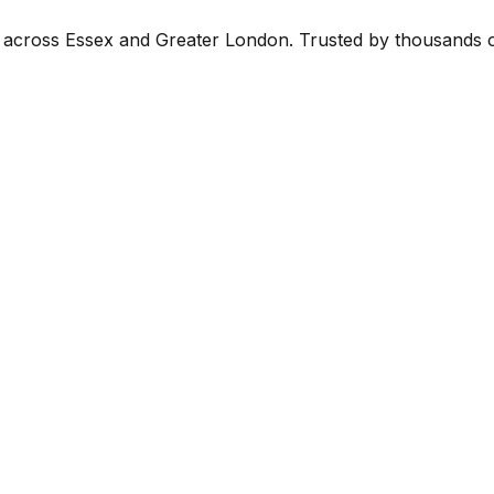
ce across Essex and Greater London. Trusted by thousands 