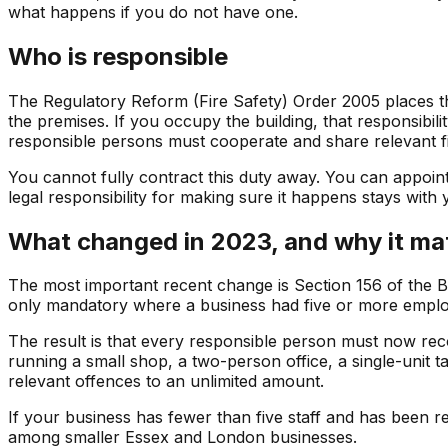
what happens if you do not have one.
Who is responsible
The Regulatory Reform (Fire Safety) Order 2005 places th
the premises. If you occupy the building, that responsibil
responsible persons must cooperate and share relevant fi
You cannot fully contract this duty away. You can appoin
legal responsibility for making sure it happens stays with 
What changed in 2023, and why it mat
The most important recent change is Section 156 of the Bu
only mandatory where a business had five or more emplo
The result is that every responsible person must now recor
running a small shop, a two-person office, a single-unit
relevant offences to an unlimited amount.
If your business has fewer than five staff and has been 
among smaller Essex and London businesses.