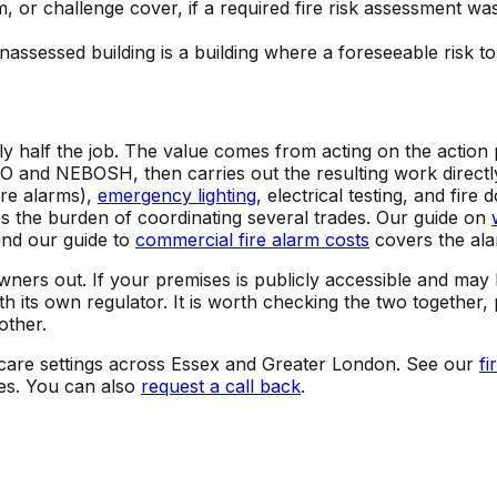
or challenge cover, if a required fire risk assessment was 
unassessed building is a building where a foreseeable risk
nly half the job. The value comes from acting on the actio
and NEBOSH, then carries out the resulting work directly: 
ire alarms),
emergency lighting
, electrical testing, and fir
the burden of coordinating several trades. Our guide on
and our guide to
commercial fire alarm costs
covers the alar
wners out. If your premises is publicly accessible and may 
ith its own regulator. It is worth checking the two togethe
other.
d care settings across Essex and Greater London. See our
fi
es. You can also
request a call back
.