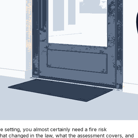
setting, you almost certainly need a fire risk
 what changed in the law, what the assessment covers, and